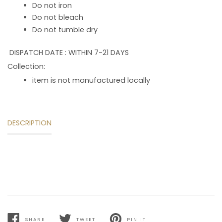
Do not iron
Do not bleach
Do not tumble dry
DISPATCH DATE : WITHIN 7-21 DAYS
Collection:
item is not manufactured locally
DESCRIPTION
SHARE
TWEET
PIN IT