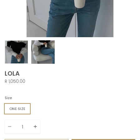
LOLA
R 1,050.00
Size
ONE SIZE
Quantity