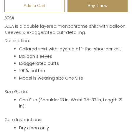
Add to Cart
Buy it now
LOLA
LOLA
is a double layered monochrome shirt with balloon
sleeves & exaggerated cuff detailing.
Description:
Collared shirt with layered off-the-shoulder knit
Balloon sleeves
Exaggerated cuffs
100% cotton
Model is wearing size One Size
Size Guide:
One Size (Shoulder 18 in, Waist 25-32 in, Length 21
in)
Care Instructions:
Dry clean only